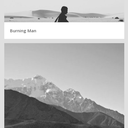
Burning Man