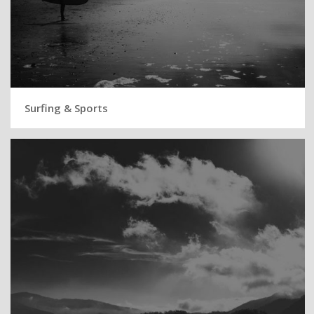
Surfing & Sports