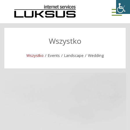
Wszystko
Wszystko
/
Events
/
Landscape
/
Wedding