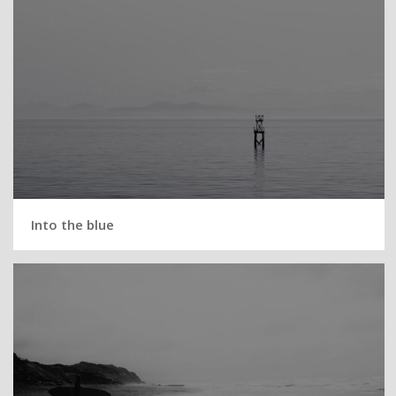
Into the blue