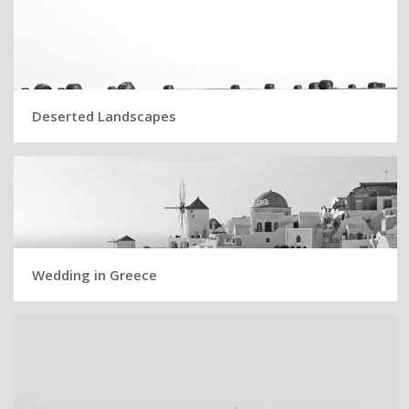
Deserted Landscapes
Wedding in Greece