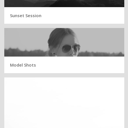
Sunset Session
Model Shots