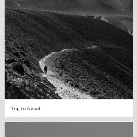
Trip to Nepal